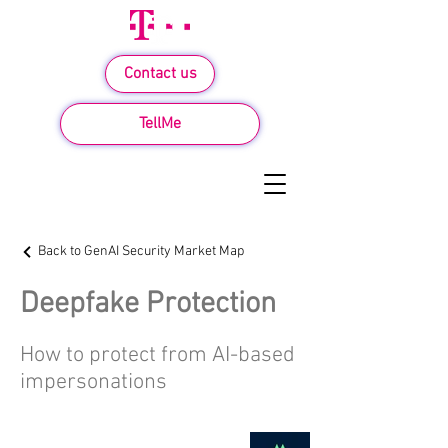
Contact us
TellMe
Back to GenAI Security Market Map
Deepfake Protection
How to protect from AI-based
impersonations