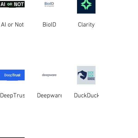
AI or Not
BioID
Clarity
DeepTrust
Deepware
DuckDuckGoose