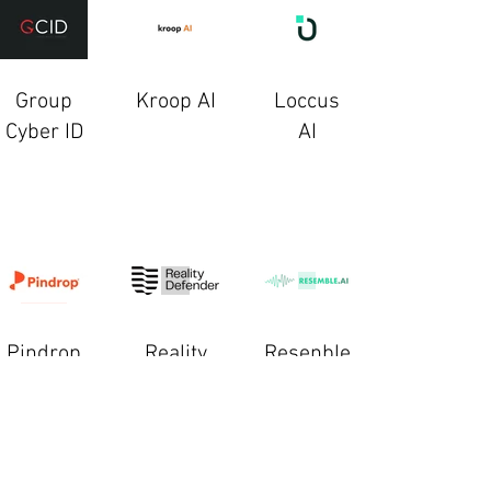
Group
Kroop AI
Loccus
Cyber ID
AI
Pindrop
Reality
Resenble
Defender
AI