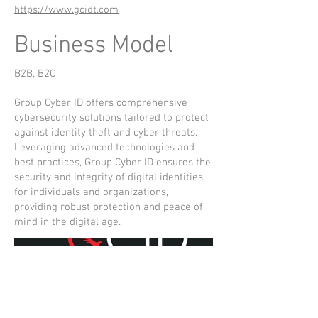
https://www.gcidt.com
Business Model
B2B, B2C
Group Cyber ID offers comprehensive
cybersecurity solutions tailored to protect
against identity theft and cyber threats.
Leveraging advanced technologies and
best practices, Group Cyber ID ensures the
security and integrity of digital identities
for individuals and organizations,
providing robust protection and peace of
mind in the digital age.