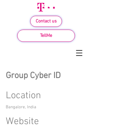
Contact us
TellMe
Group Cyber ID
Location
Bangalore, India
Website