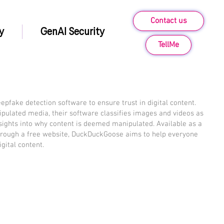
Contact us
y
GenAI Security
TellMe
fake detection software to ensure trust in digital content.
ipulated media, their software classifies images and videos as
nsights into why content is deemed manipulated. Available as a
through a free website, DuckDuckGoose aims to help everyone
igital content.