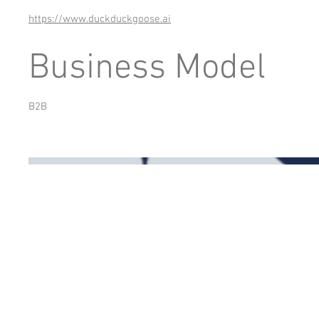
https://www.duckduckgoose.ai
Business Model
B2B