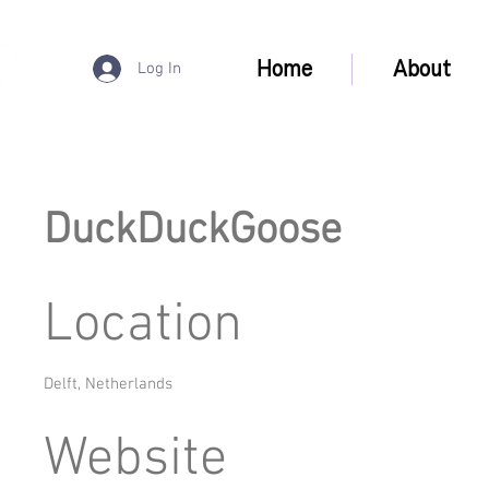
Home
About
Log In
DuckDuckGoose
Location
Delft, Netherlands
Website