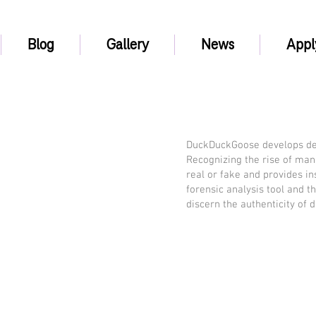
Blog
Gallery
News
Appl
DuckDuckGoose develops deep
Recognizing the rise of man
real or fake and provides i
forensic analysis tool and 
discern the authenticity of d