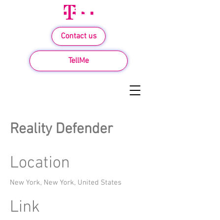
Contact us
TellMe
Reality Defender
Location
New York, New York, United States
Link