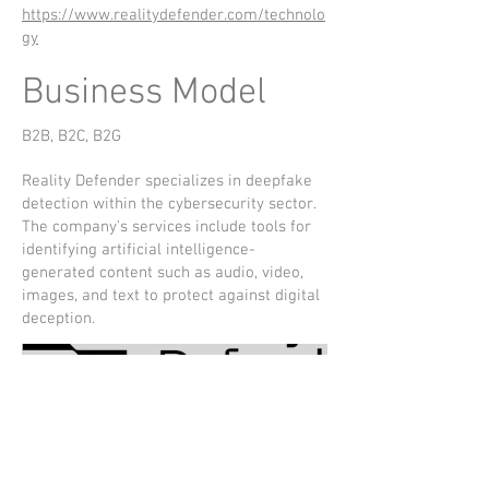
https://www.realitydefender.com/technolo
gy
Business Model
B2B, B2C, B2G
Reality Defender specializes in deepfake
detection within the cybersecurity sector.
The company's services include tools for
identifying artificial intelligence-
generated content such as audio, video,
images, and text to protect against digital
deception.