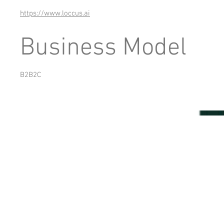
https://www.loccus.ai
Business Model
B2B2C