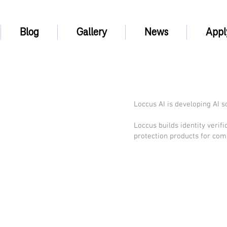
Blog
Gallery
News
Appl
Loccus AI is developing AI s
Loccus builds identity verif
protection products for com