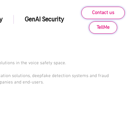
Contact us
y
GenAI Security
TellMe
olutions in the voice safety space.
ication solutions, deepfake detection systems and fraud
panies and end-users.