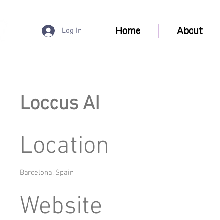
Home
About
Log In
Loccus AI
Location
Barcelona, Spain
Website