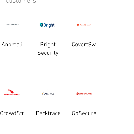
customers
Anomali
Bright
CovertSwarm
Security
CrowdStrike
Darktrace
GoSecure