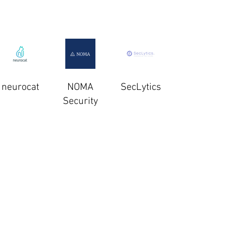
neurocat
NOMA
SecLytics
Security
Semperis
SparkCognition
Spherical
Defense