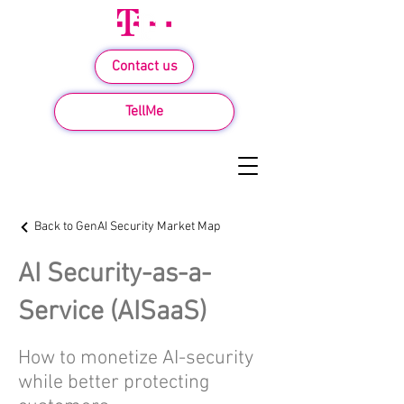
Contact us
TellMe
Back to GenAI Security Market Map
AI Security-as-a-
Service (AISaaS)
How to monetize AI-security
while better protecting