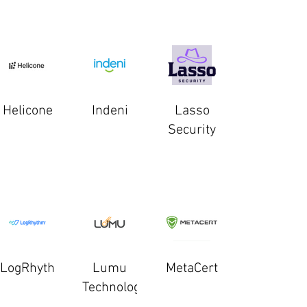
Helicone
Indeni
Lasso
Security
LogRhythm
Lumu
MetaCert
Technologies