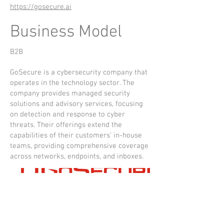
https://gosecure.ai
Business Model
B2B
GoSecure is a cybersecurity company that
operates in the technology sector. The
company provides managed security
solutions and advisory services, focusing
on detection and response to cyber
threats. Their offerings extend the
capabilities of their customers' in-house
teams, providing comprehensive coverage
across networks, endpoints, and inboxes.