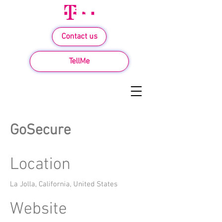
Contact us
TellMe
GoSecure
Location
La Jolla, California, United States
Website