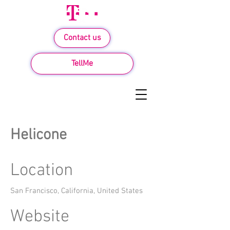
Contact us
TellMe
Helicone
Location
San Francisco, California, United States
Website