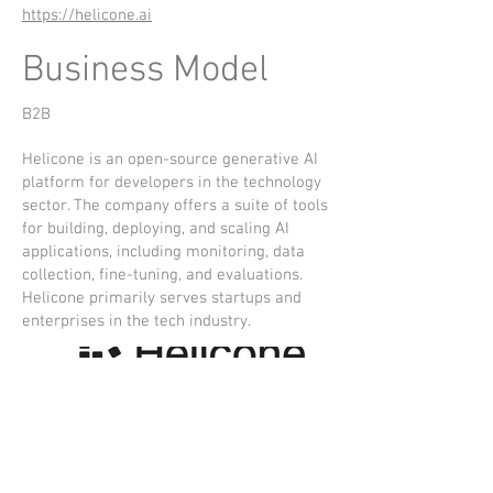
https://helicone.ai
Business Model
B2B
Helicone is an open-source generative AI
platform for developers in the technology
sector. The company offers a suite of tools
for building, deploying, and scaling AI
applications, including monitoring, data
collection, fine-tuning, and evaluations.
Helicone primarily serves startups and
enterprises in the tech industry.