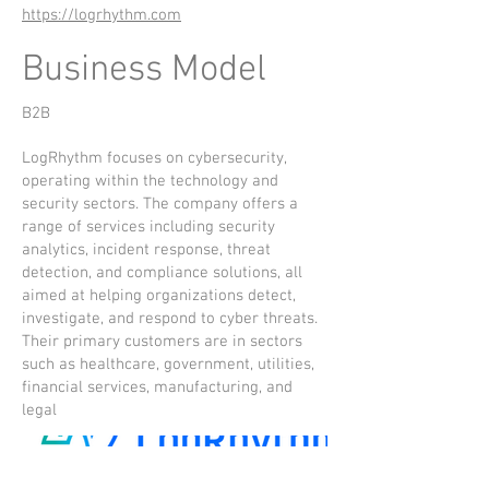
https://logrhythm.com
Business Model
B2B
LogRhythm focuses on cybersecurity,
operating within the technology and
security sectors. The company offers a
range of services including security
analytics, incident response, threat
detection, and compliance solutions, all
aimed at helping organizations detect,
investigate, and respond to cyber threats.
Their primary customers are in sectors
such as healthcare, government, utilities,
financial services, manufacturing, and
legal