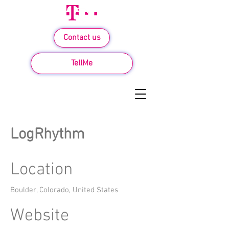
Contact us
TellMe
LogRhythm
Location
Boulder, Colorado, United States
Website