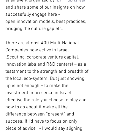
at an event organized by  
EIT Hub Israel
and share some of our insights on how 
successfully engage here - 
open innovation models, best practices, 
bridging the culture gap etc.
There are 
almost 400 Multi-National 
Companies now active in Israel 
(Scouting, corporate venture capital, 
innovation labs and R&D centers) – as a 
testament to the strength and breadth of 
the local eco-system. But just showing 
up is not enough – to make the 
investment in presence in Israel 
effective the role you choose to play and 
how to go about it make all the 
difference between “present” and 
success. If I’d have to focus on only 
piece of advice   - I would say aligning 