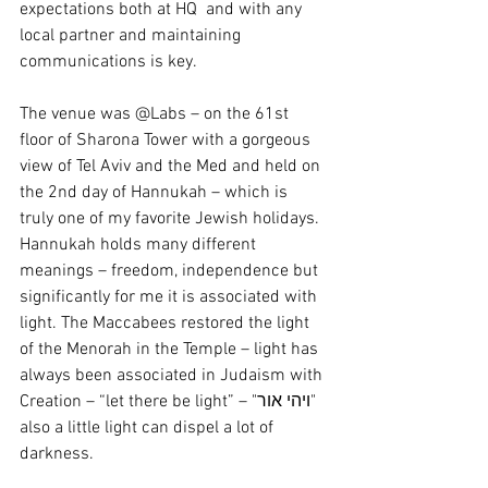
expectations both at HQ  and with any 
local partner and maintaining 
communications is key.
The venue was @Labs – on the 61st 
floor of Sharona Tower with a gorgeous 
view of Tel Aviv and the Med and held on 
the 2nd day of Hannukah – which is 
truly one of my favorite Jewish holidays. 
Hannukah holds many different 
meanings – freedom, independence but 
significantly for me it is associated with 
light. The Maccabees restored the light 
of the Menorah in the Temple – light has 
always been associated in Judaism with 
Creation – “let there be light” – "ויהי אור" 
also a little light can dispel a lot of 
darkness.