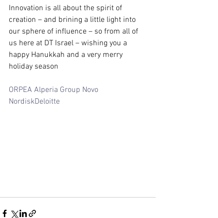
Innovation is all about the spirit of 
creation – and brining a little light into 
our sphere of influence – so from all of 
us here at DT Israel – wishing you a 
happy Hanukkah and a very merry 
holiday season
ORPEA
Alperia Group
Novo 
Nordisk
Deloitte