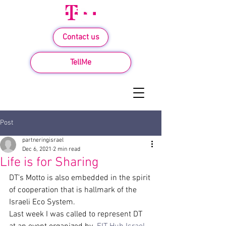
Contact us
TellMe
Post
partneringisrael
Dec 6, 2021
2 min read
Life is for Sharing
DT’s Motto is also embedded in the spirit 
of cooperation that is hallmark of the 
Israeli Eco System.
Last week I was called to represent DT 