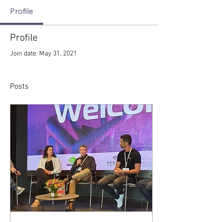
Profile
Profile
Join date: May 31, 2021
Posts