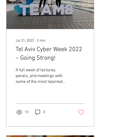
Jul 21, 2022
∙
2
min
Tel Aviv Cyber Week 2022
– Going Strong!
A full week of lectures,
panels, and meetings with
some of the most talented
and innovative people in the
global #CyberSecurity
industry....
13
0