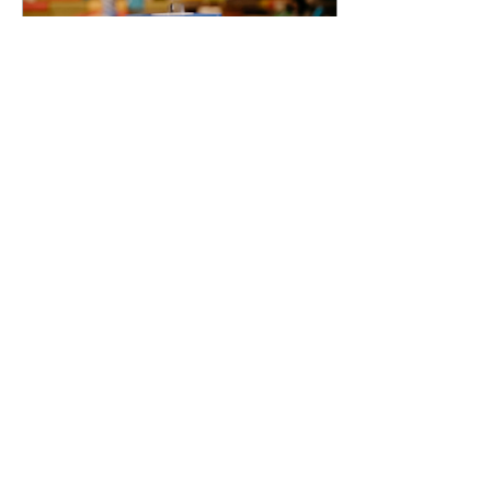
Feb 10, 2022
∙
1
min
The Ecosystem Book
Launch Party
Author: Ronit Avzardel Last
week, together with more
than 400 people from the
local ecosystem, DT IL team
was invited to join the
launch...