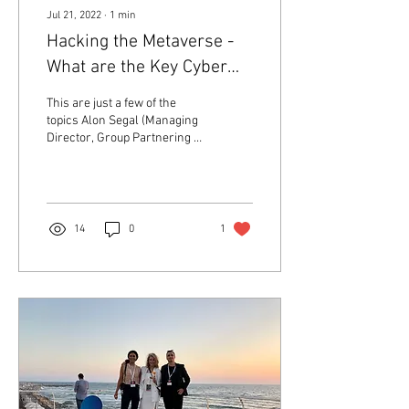
Jul 21, 2022
∙
1
min
Hacking the Metaverse -
What are the Key Cyber
Security Challenges and
This are just a few of the
how can we address
topics Alon Segal (Managing
Director, Group Partnering &
them?
Devices, Israel) and industry
leaders from NVIDIA,...
14
0
1