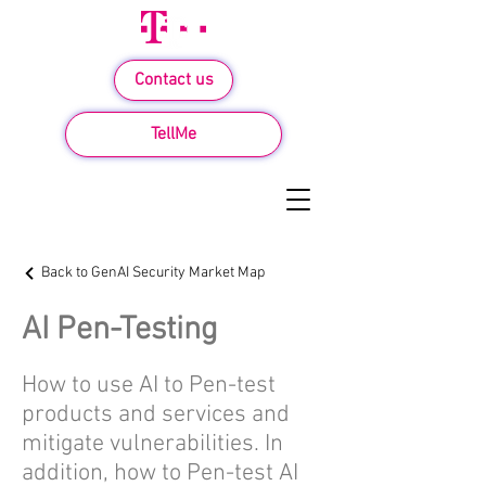
Contact us
TellMe
Back to GenAI Security Market Map
AI Pen-Testing
How to use AI to Pen-test
products and services and
mitigate vulnerabilities. In
addition, how to Pen-test AI