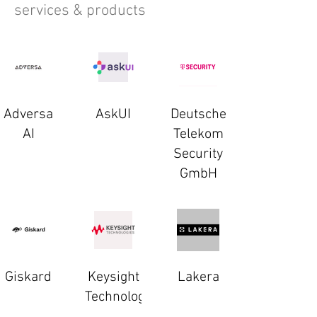
services & products
Adversa
AskUI
Deutsche
AI
Telekom
Security
GmbH
Giskard
Keysight
Lakera
Technologies