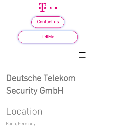
Contact us
TellMe
Deutsche Telekom
Security GmbH
Location
Bonn, Germany