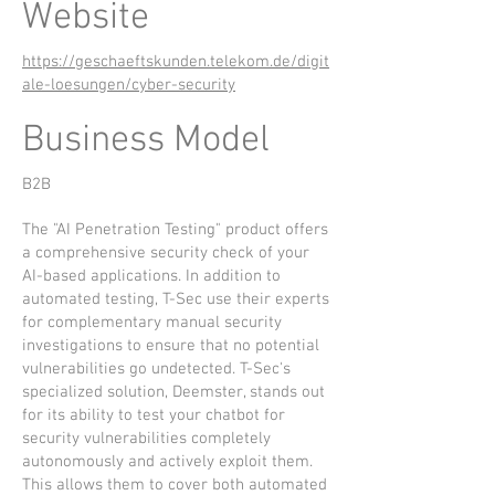
Website
https://geschaeftskunden.telekom.de/digit
ale-loesungen/cyber-security
Business Model
B2B
The "AI Penetration Testing" product offers
a comprehensive security check of your
AI-based applications. In addition to
automated testing, T-Sec use their experts
for complementary manual security
investigations to ensure that no potential
vulnerabilities go undetected. T-Sec's
specialized solution, Deemster, stands out
for its ability to test your chatbot for
security vulnerabilities completely
autonomously and actively exploit them.
This allows them to cover both automated