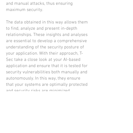
and manual attacks, thus ensuring
maximum security.
The data obtained in this way allows them
to find, analyze and present in-depth
relationships. These insights and analyses
are essential to develop a comprehensive
understanding of the security posture of
your application. With their approach, T-
Sec take a close look at your AI-based
application and ensure that it is tested for
security vulnerabilities both manually and
autonomously. In this way, they ensure
that your systems are optimally protected
and security risks are minimized.