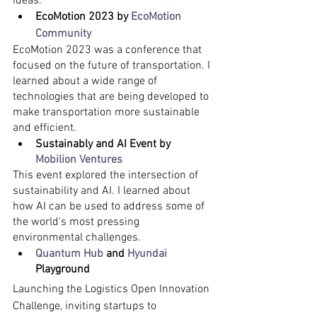
ideas.
EcoMotion 2023 by 
EcoMotion 
Community
EcoMotion 2023 was a conference that 
focused on the future of transportation. I 
learned about a wide range of 
technologies that are being developed to 
make transportation more sustainable 
and efficient.
Sustainably and AI Event by 
Mobilion Ventures
This event explored the intersection of 
sustainability and AI. I learned about 
how AI can be used to address some of 
the world's most pressing 
environmental challenges.
Quantum Hub
 and 
Hyundai
Playground
Launching the Logistics Open Innovation 
Challenge, inviting startups to 