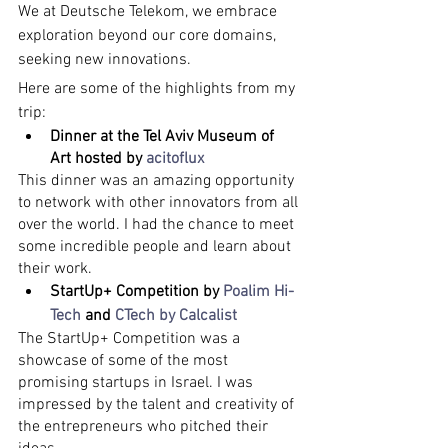
We at Deutsche Telekom, we embrace 
exploration beyond our core domains, 
seeking new innovations.
Here are some of the highlights from my 
trip:
Dinner at the Tel Aviv Museum of 
Art hosted by 
acitoflux
This dinner was an amazing opportunity 
to network with other innovators from all 
over the world. I had the chance to meet 
some incredible people and learn about 
their work.
StartUp+ Competition by 
Poalim Hi-
Tech
 and 
CTech by Calcalist
The StartUp+ Competition was a 
showcase of some of the most 
promising startups in Israel. I was 
impressed by the talent and creativity of 
the entrepreneurs who pitched their 