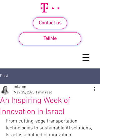
Contact us
TellMe
Post
mkeren
May 25, 2023
1 min read
An Inspiring Week of
Innovation in Israel
From cutting-edge transportation 
technologies to sustainable AI solutions, 
Israel is a hotbed of innovation.