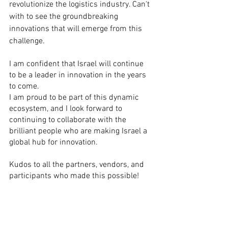
revolutionize the logistics industry. Can't 
with to see the groundbreaking 
innovations that will emerge from this 
challenge.
I am confident that Israel will continue 
to be a leader in innovation in the years 
to come.
I am proud to be part of this dynamic 
ecosystem, and I look forward to 
continuing to collaborate with the 
brilliant people who are making Israel a 
global hub for innovation.
Kudos to all the partners, vendors, and 
participants who made this possible!