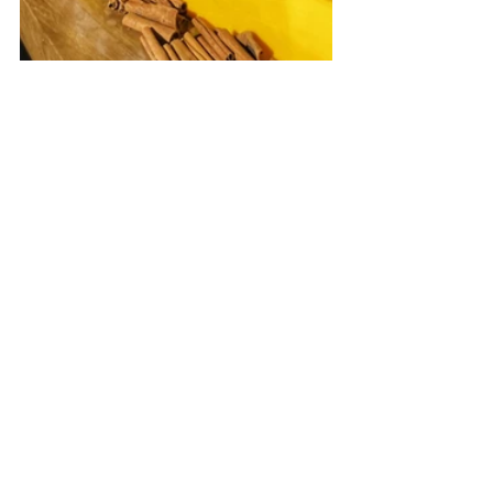
See All
Recent Posts