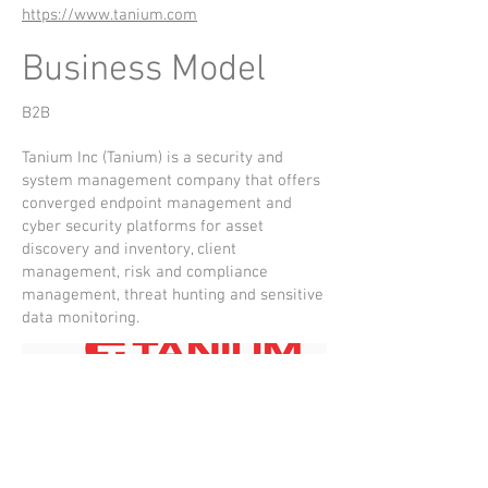
https://www.tanium.com
Business Model
B2B
Tanium Inc (Tanium) is a security and
system management company that offers
converged endpoint management and
cyber security platforms for asset
discovery and inventory, client
management, risk and compliance
management, threat hunting and sensitive
data monitoring.