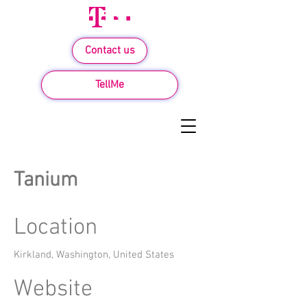
Contact us
TellMe
Tanium
Location
Kirkland, Washington, United States
Website