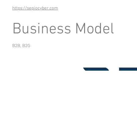
https://sepiocyber.com
Business Model
B2B, B2G