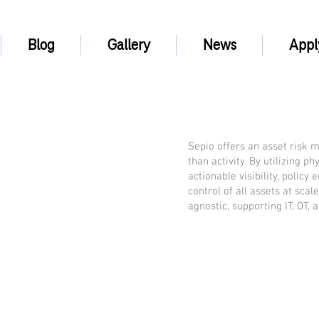
Blog
Gallery
News
Appl
Sepio offers an asset risk 
than activity. By utilizing p
actionable visibility, policy
control of all assets at scal
agnostic, supporting IT, OT, 