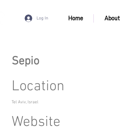
Home
About
Log In
Sepio
Location
Tel Aviv, Israel
Website