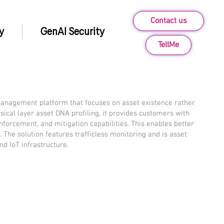
Contact us
y
GenAI Security
TellMe
management platform that focuses on asset existence rather
hysical layer asset DNA profiling, it provides customers with
 enforcement, and mitigation capabilities. This enables better
e. The solution features trafficless monitoring and is asset
and IoT infrastructure.