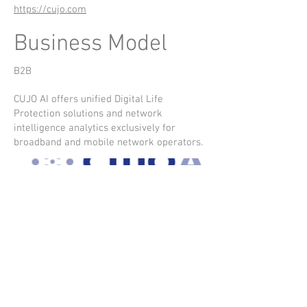
https://cujo.com
Business Model
B2B
CUJO AI offers unified Digital Life
Protection solutions and network
intelligence analytics exclusively for
broadband and mobile network operators.