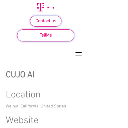
Contact us
TellMe
CUJO AI
Location
Walnut, California, United States
Website