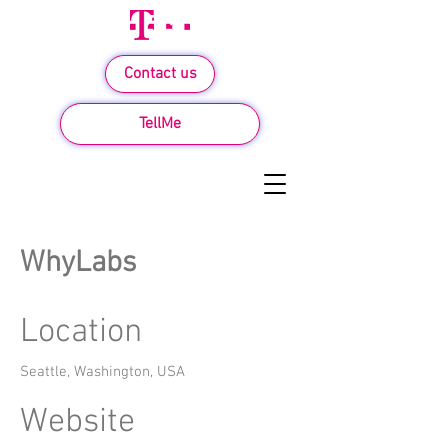
Contact us
TellMe
WhyLabs
Location
Seattle, Washington, USA
Website