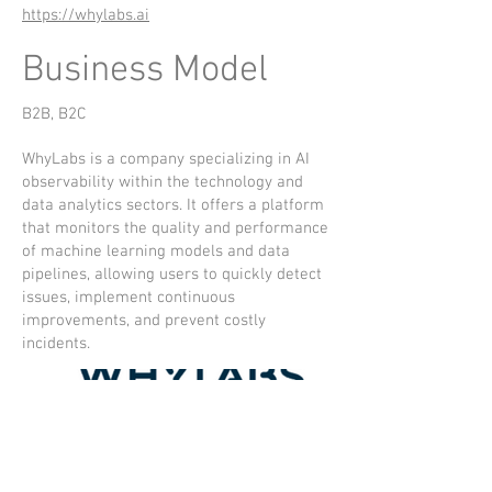
https://whylabs.ai
Business Model
B2B, B2C
WhyLabs is a company specializing in AI
observability within the technology and
data analytics sectors. It offers a platform
that monitors the quality and performance
of machine learning models and data
pipelines, allowing users to quickly detect
issues, implement continuous
improvements, and prevent costly
incidents.