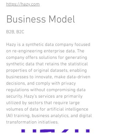
https://hazy.com
Business Model
B2B, B2C
Hazy is a synthetic data company focused
on re-engineering enterprise data. The
company offers solutions for generating
synthetic data that retains the statistical
properties of original datasets, enabling
businesses to innovate, make data-driven
decisions, and comply with privacy
regulations without compromising data
security. Hazy's services are primarily
utilized by sectors that require large
volumes of data for artificial intelligence
(AI) training, business analytics, and digital
transformation initiatives.