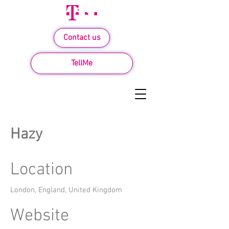
Contact us
TellMe
Hazy
Location
London, England, United Kingdom
Website