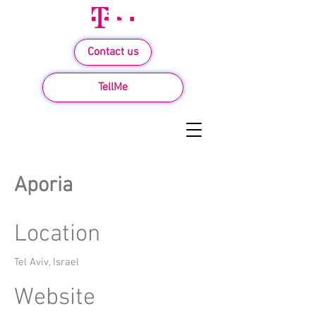
Contact us
TellMe
Aporia
Location
Tel Aviv, Israel
Website