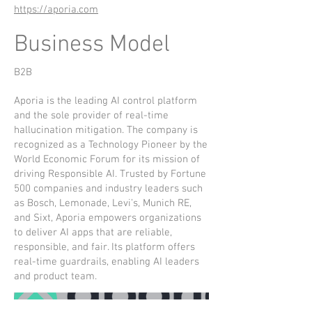
https://aporia.com
Business Model
B2B
Aporia is the leading AI control platform
and the sole provider of real-time
hallucination mitigation. The company is
recognized as a Technology Pioneer by the
World Economic Forum for its mission of
driving Responsible AI. Trusted by Fortune
500 companies and industry leaders such
as Bosch, Lemonade, Levi’s, Munich RE,
and Sixt, Aporia empowers organizations
to deliver AI apps that are reliable,
responsible, and fair. Its platform offers
real-time guardrails, enabling AI leaders
and product team.