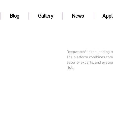
Blog
Gallery
News
Appl
Deepwatch® is the leading m
The platform combines com
security experts, and preci
risk.