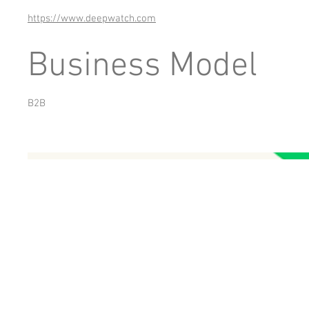
https://www.deepwatch.com
Business Model
B2B