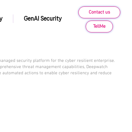
Contact us
y
GenAI Security
TellMe
anaged security platform for the cyber resilient enterprise.
prehensive threat management capabilities, Deepwatch
se automated actions to enable cyber resiliency and reduce