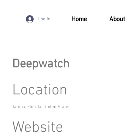
Home
About
Log In
Deepwatch
Location
Tampa, Florida, United States
Website