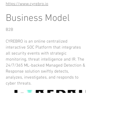
https://www.cyrebro.io
Business Model
B2B
CYREBRO is an online centralized
interactive SOC Platform that integrates
all security events with strategic
monitoring, threat intelligence and IR. The
24/7/365 ML-backed Managed Detection &
Response solution swiftly detects,
analyzes, investigates, and responds to
cyber threats.