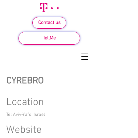
Contact us
TellMe
CYREBRO
Location
Tel Aviv-Yafo, Israel
Website