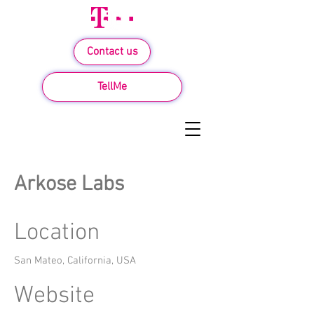
Contact us
TellMe
Arkose Labs
Location
San Mateo, California, USA
Website