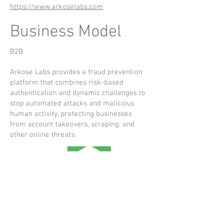
https://www.arkoselabs.com
Business Model
B2B
Arkose Labs provides a fraud prevention
platform that combines risk-based
authentication and dynamic challenges to
stop automated attacks and malicious
human activity, protecting businesses
from account takeovers, scraping, and
other online threats.