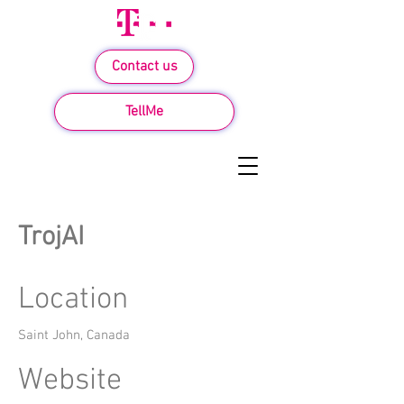
Contact us
TellMe
TrojAI
Location
Saint John, Canada
Website