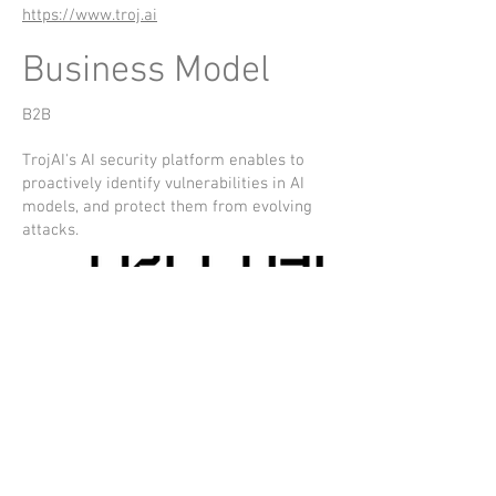
https://www.troj.ai
Business Model
B2B
TrojAI's AI security platform enables to
proactively identify vulnerabilities in AI
models, and protect them from evolving
attacks.