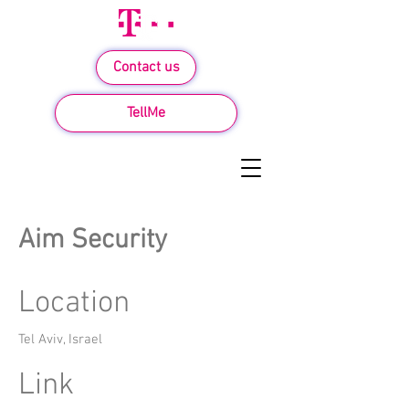
Contact us
TellMe
Aim Security
Location
Tel Aviv, Israel
Link