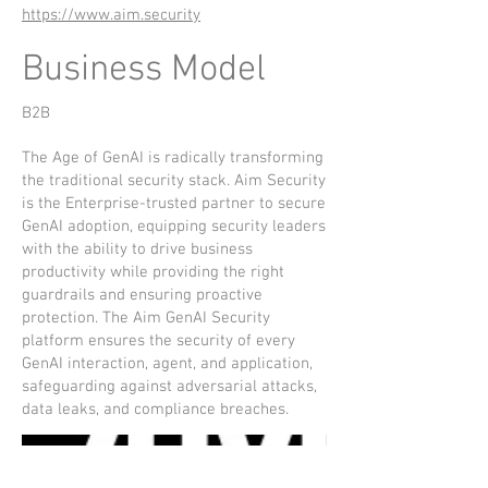
https://www.aim.security
Business Model
B2B
The Age of GenAI is radically transforming
the traditional security stack. Aim Security
is the Enterprise-trusted partner to secure
GenAI adoption, equipping security leaders
with the ability to drive business
productivity while providing the right
guardrails and ensuring proactive
protection. The Aim GenAI Security
platform ensures the security of every
GenAI interaction, agent, and application,
safeguarding against adversarial attacks,
data leaks, and compliance breaches.