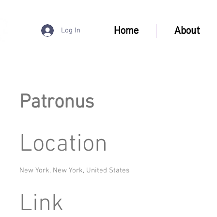
Home
About
Log In
Patronus
Location
New York, New York, United States
Link