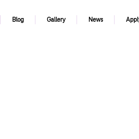
Blog
Gallery
News
Appl