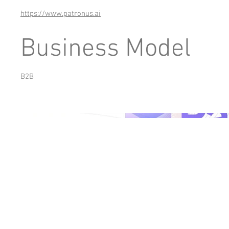
https://www.patronus.ai
Business Model
B2B