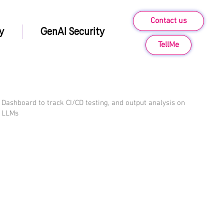
Contact us
y
GenAI Security
TellMe
Dashboard to track CI/CD testing, and output analysis on
LLMs