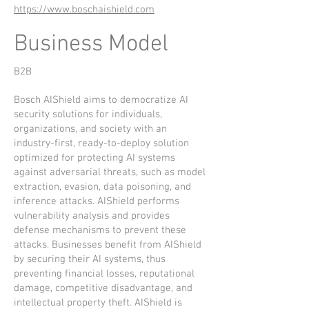
https://www.boschaishield.com
Business Model
B2B
Bosch AIShield aims to democratize AI
security solutions for individuals,
organizations, and society with an
industry-first, ready-to-deploy solution
optimized for protecting AI systems
against adversarial threats, such as model
extraction, evasion, data poisoning, and
inference attacks. AIShield performs
vulnerability analysis and provides
defense mechanisms to prevent these
attacks. Businesses benefit from AIShield
by securing their AI systems, thus
preventing financial losses, reputational
damage, competitive disadvantage, and
intellectual property theft. AIShield is