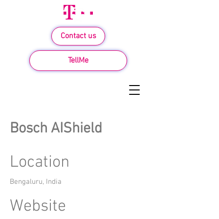
Contact us
TellMe
Bosch AIShield
Location
Bengaluru, India
Website