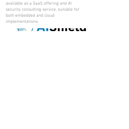
available as a SaaS offering and AI
security consulting service, suitable for
both embedded and cloud
implementations.