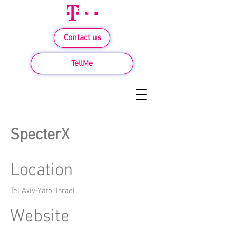
Contact us
TellMe
SpecterX
Location
Tel Aviv-Yafo, Israel
Website