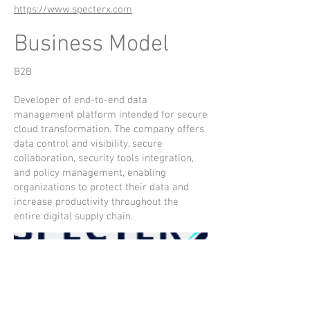
https://www.specterx.com
Business Model
B2B
Developer of end-to-end data
management platform intended for secure
cloud transformation. The company offers
data control and visibility, secure
collaboration, security tools integration,
and policy management, enabling
organizations to protect their data and
increase productivity throughout the
entire digital supply chain.