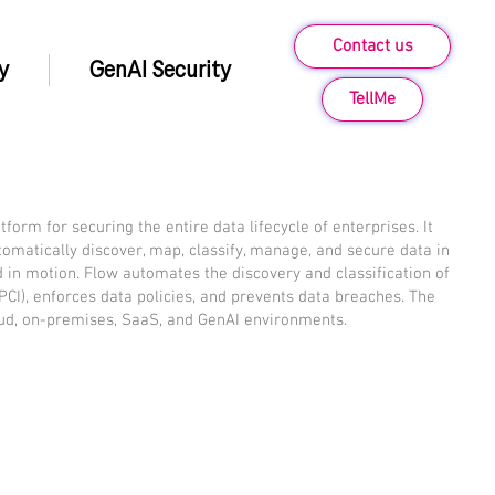
Contact us
y
GenAI Security
TellMe
form for securing the entire data lifecycle of enterprises. It
omatically discover, map, classify, manage, and secure data in
and in motion. Flow automates the discovery and classification of
I, PCI), enforces data policies, and prevents data breaches. The
oud, on-premises, SaaS, and GenAI environments.