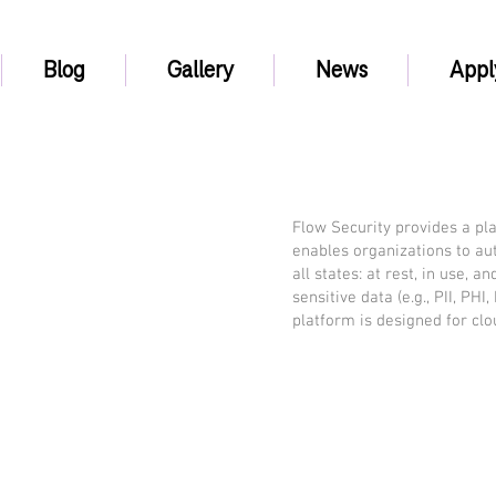
Blog
Gallery
News
Appl
Flow Security provides a plat
enables organizations to aut
all states: at rest, in use, 
sensitive data (e.g., PII, PH
platform is designed for cl