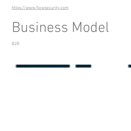
https://www.flowsecurity.com
Business Model
B2B