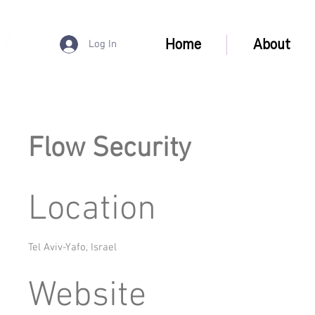
Home
About
Log In
Flow Security
Location
Tel Aviv-Yafo, Israel
Website