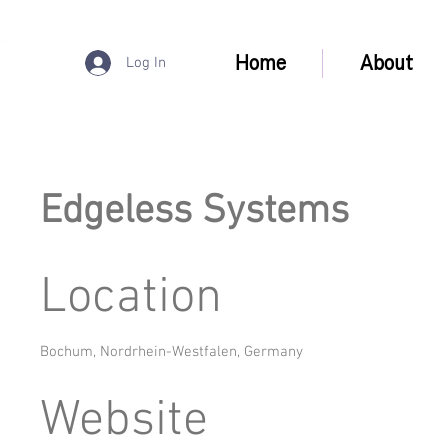
Home
About
Log In
Edgeless Systems
Location
Bochum, Nordrhein-Westfalen, Germany
Website