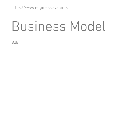
https://www.edgeless.systems
Business Model
B2B