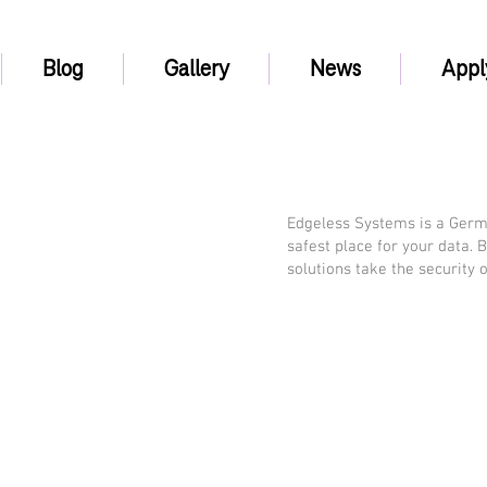
Blog
Gallery
News
Appl
Edgeless Systems is a Germ
safest place for your data. 
solutions take the security 