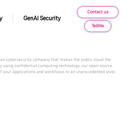
Contact us
y
GenAI Security
TellMe
an cybersecurity company that makes the public cloud the
By using confidential computing technology, our open source
of your applications and workflows to an unprecedented level.