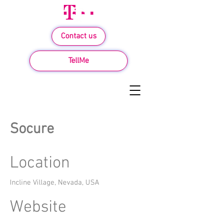
Contact us
TellMe
Socure
Location
Incline Village, Nevada, USA
Website