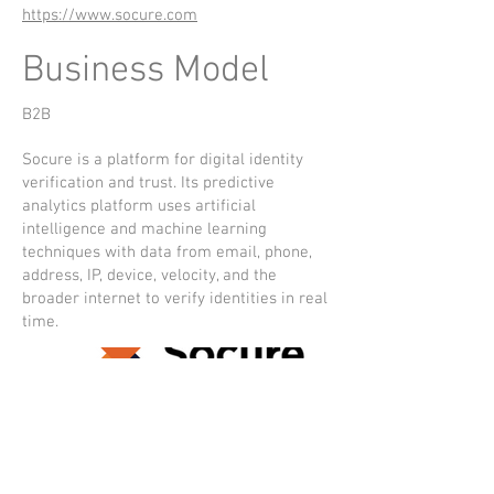
https://www.socure.com
Business Model
B2B
Socure is a platform for digital identity
verification and trust. Its predictive
analytics platform uses artificial
intelligence and machine learning
techniques with data from email, phone,
address, IP, device, velocity, and the
broader internet to verify identities in real
time.