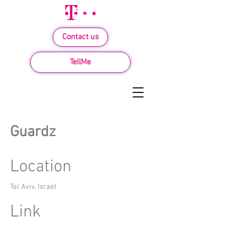
Contact us
TellMe
Guardz
Location
Tel Aviv, Israel
Link