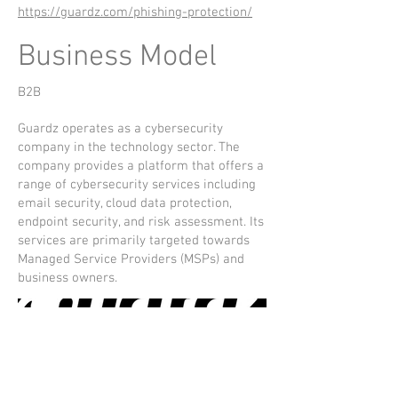
https://guardz.com/phishing-protection/
Business Model
B2B
Guardz operates as a cybersecurity
company in the technology sector. The
company provides a platform that offers a
range of cybersecurity services including
email security, cloud data protection,
endpoint security, and risk assessment. Its
services are primarily targeted towards
Managed Service Providers (MSPs) and
business owners.