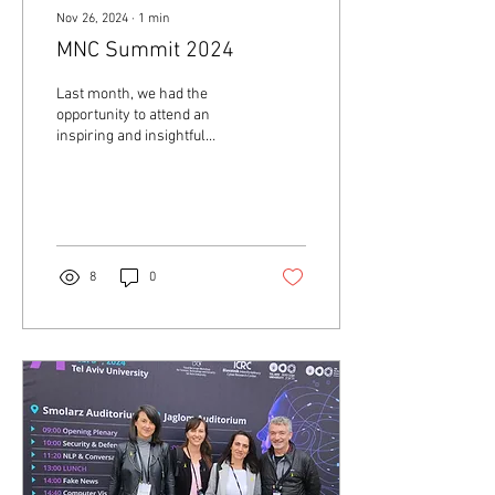
Nov 26, 2024
∙
1
min
MNC Summit 2024
Last month, we had the
opportunity to attend an
inspiring and insightful
summit organized by Startup
Nation Central, which
showcased...
8
0