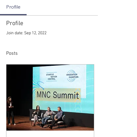
Profile
Profile
Join date: Sep 12, 2022
Posts