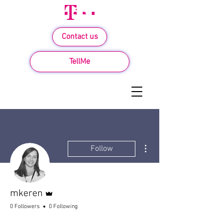
Contact us
TellMe
More actions
Follow
Admin
mkeren
0 Followers
0 Following