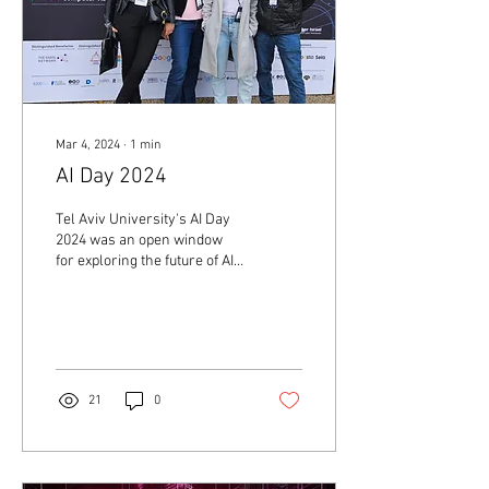
Mar 4, 2024
∙
1
min
AI Day 2024
Tel Aviv University's AI Day
2024 was an open window
for exploring the future of AI
in the Israeli tech ecosystem
and an opportunity to...
21
0