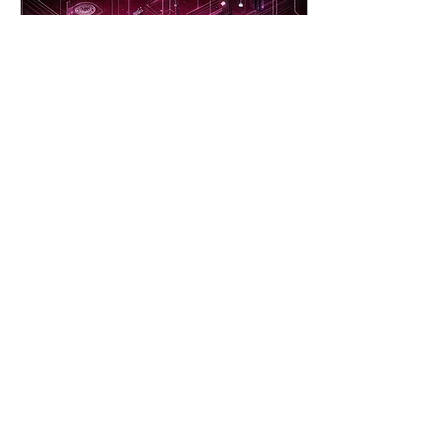
Jan 29, 2024
∙
2
min
Importance of Cyber
Security
In today's digital age, the
importance of cyber security
cannot be overstated. With
the increasing reliance on
technology and...