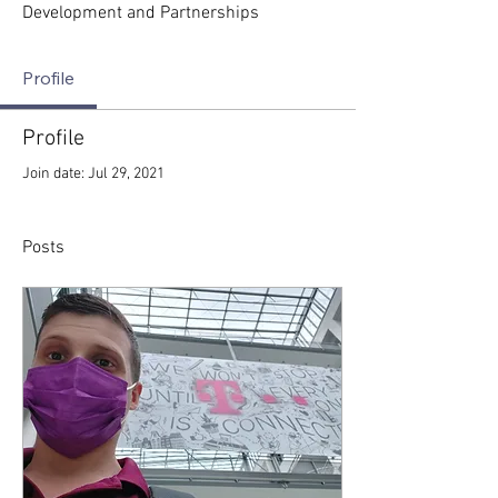
Development and Partnerships
Profile
Profile
Join date: Jul 29, 2021
Posts