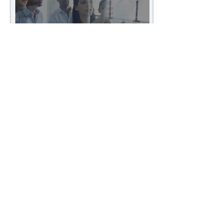
Jun 15, 2021
∙
1
min
Live PoC with Qmarkets
DT's Group Partnering &
Devices (GPD) has started a
live PoC with the Israeli
company Qmarkets, in order
to optimize its scouting
process...
5
0