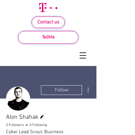
Contact us
TellMe
More actions
Follow
Writer
Alon Shahak
0 Followers
0 Following
Cyber Lead Scout, Business