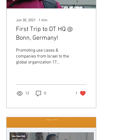
Jun 30, 2021
∙
1
min
First Trip to DT HQ @
Bonn, Germany!
Promoting use cases &
companies from Israel to the
global organization 17
meetings in 4 days From
Deutsche Telekom global
CISO to the...
12
0
1