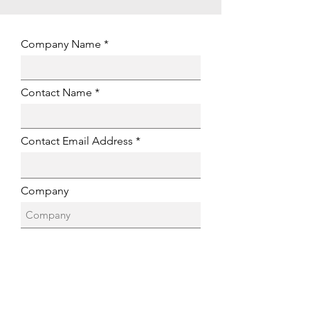
Company Name
Contact Name
Contact Email Address
Company
Location
Company Website