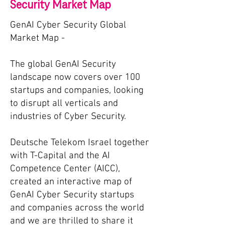
Security Market Map
GenAI Cyber Security Global
Market Map -
The global GenAI Security
landscape now covers over 100
startups and companies, looking
to disrupt all verticals and
industries of Cyber Security.
Deutsche Telekom Israel together
with T-Capital and the AI
Competence Center (AICC),
c
reated an interactive map of
GenAI Cyber Security startups
and companies across the world
and we are thrilled to share it