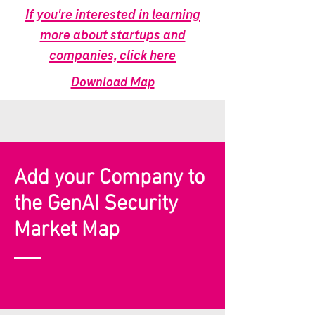
If you're interested in learning
more about startups and
companies, click here
Download Map
Add your Company to
the GenAI Security
Market Map