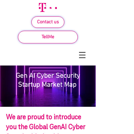
Contact us
TellMe
Gen AI Cyber Security
Startup Market Map
We are proud to introduce
you the Global GenAI Cyber