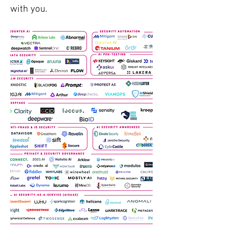
with you.